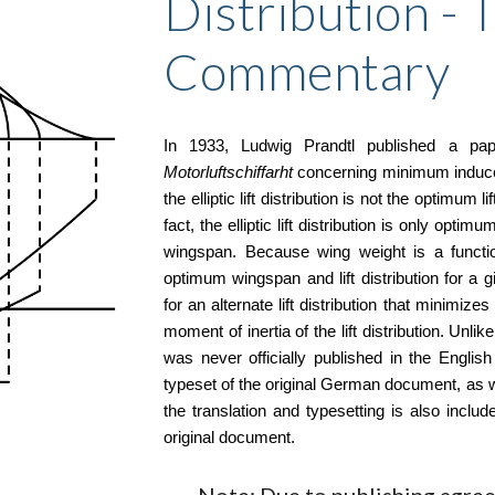
Distribution - 
Commentary
In 1933, Ludwig Prandtl published a pa
Motorluftschiffarht
concerning minimum induced 
the elliptic lift distribution is not the optimum 
fact, the elliptic lift distribution is only opt
wingspan. Because wing weight is a function
optimum wingspan and lift distribution for a g
for an alternate lift distribution that minimiz
moment of inertia of the lift distribution. Unl
was never officially published in the Englis
typeset of the original German document, as w
the translation and typesetting is also incl
original document.