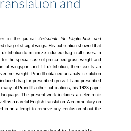
Translation and
per in the journal
Zeitschrift für Flugtechnik und
drag of straight wings. His publication showed that
lift distribution to minimize induced drag in all cases. In
imum for the special case of prescribed gross weight and
 of wingspan and lift distribution, there exists an
iven net weight. Prandtl obtained an analytic solution
es induced drag for prescribed gross lift and prescribed
ike many of Prandtl’s other publications, his 1933 paper
h language. The present work includes an electronic
ell as a careful English translation. A commentary on
uded in an attempt to remove any confusion about the