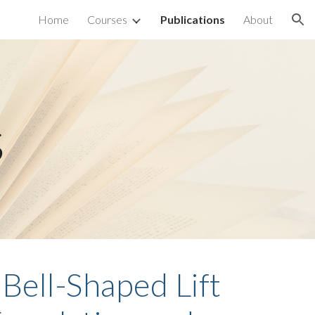
Home
Courses
Publications
About
ion
s
Bell-Shaped Lift