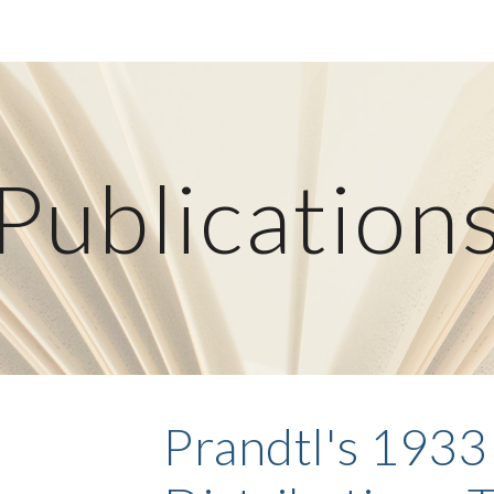
ip to main content
Skip to navigat
Publication
Prandtl's 1933 