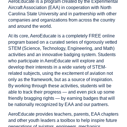
AeroEducate is a program created by the Experimental
Aircraft Association (EAA) in cooperation with North
Carolina State University and in partnership with other
companies and organizations from across the country
and around the world.
At its core, AeroEducate is a completely FREE online
program based on a curated series of rigorously vetted
STEM (Science, Technology, Engineering, and Math)
activities and an innovative badging system. Students
who participate in AeroEducate will explore and
develop their interests in a wide variety of STEM-
related subjects, using the excitement of aviation not
only as the framework, but as a source of inspiration.
By working through these activities, students will be
able to track their progress — and even pick up some
friendly bragging rights — by earning badges that will
be nationally recognized by EAA and our partners.
AeroEducate provides teachers, parents, EAA chapters
and other youth leaders a toolbox to help inspire future
generations of aviators, engineers, mechanics,