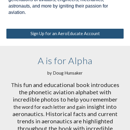
astronauts, and more by igniting their passion for
aviation.
Sign Up for an AeroEducate Account
A is for Alpha
by Doug Hunsaker
his fun and educational book introduces
T
the phonetic aviation alphabet with
incredible photos to help you remember
insight into
the word for each letter and gain
aeronautics. Historical facts and current
trends in aeronautics are highlighted
throughout the book with incredible