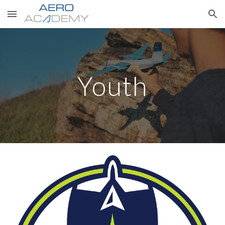
Skip to main content
Skip to navigation
Youth