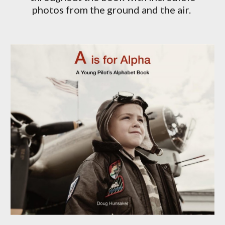
photos from the ground and the air.