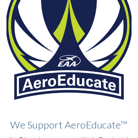
We Support
AeroEducate™